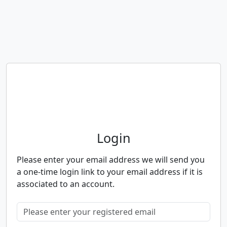
Neighbourhood Alert
Login
Please enter your email address we will send you
a one-time login link to your email address if it is
associated to an account.
Please enter your registered email