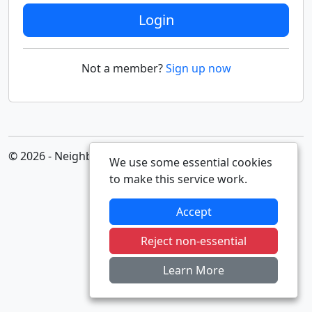
Login
Not a member?
Sign up now
© 2026 - Neighbourhood Alert
We use some essential cookies
to make this service work.
Accept
Reject non-essential
Learn More